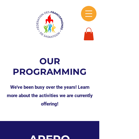
OUR
PROGRAMMING
We've been busy over the years! Learn
more about the activities we are currently
offering!