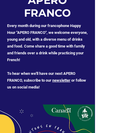
APERO
FRANCO
Every month during our francophone Happy
Hour "APERO FRANCO", we welcome everyone,
young and old, with a diverse menu of drinks
and food. Come share a good time with family
and friends over a drink while practicing your
French! ​
To hear when we'll have our next APERO
FRANCO, subscribe to our
newsletter
or follow
us on social media!