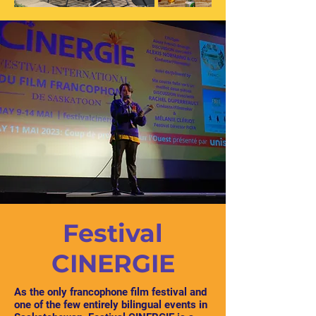
Festival
CINERGIE
As the only francophone film festival and
one of the few entirely bilingual events in