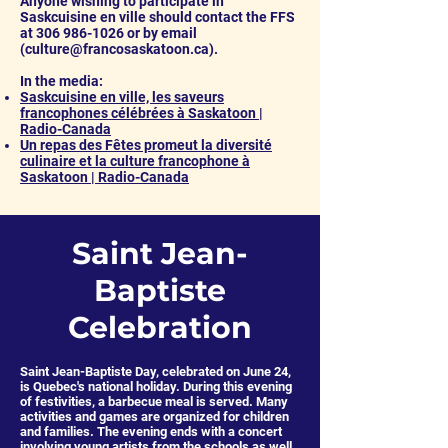
Anyone wishing to participate in
Saskcuisine en ville should contact the FFS
at
306 986-1026
or by email
(
culture@francosaskatoon.ca
).
In the media:
Saskcuisine en ville, les saveurs
francophones célébrées à Saskatoon |
Radio-Canada
Un repas des Fêtes promeut la diversité
culinaire et la culture francophone à
Saskatoon | Radio-Canada
Saint Jean-
Baptiste
Celebration
Saint Jean-Baptiste Day, celebrated on June 24,
is Quebec's national holiday. During this evening
of festivities, a barbecue meal is served. Many
activities and games are organized for children
and families. The evening ends with a concert
involving young artists from the schools as well