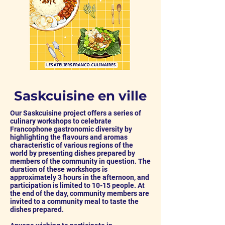
Saskcuisine en ville
Our Saskcuisine project offers a series of
culinary workshops to
celebrate
Francophone gastronomic diversity by
highlighting the flavours and aromas
characteristic of various regions of the
world
by presenting dishes prepared by
members of the community in question. The
duration of these workshops is
approximately 3 hours in the afternoon, and
participation is limited to 10-15 people. At
the end of the day, community members are
invited to a community meal to taste the
dishes prepared.