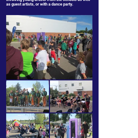
as guest artists, or with a dance party.