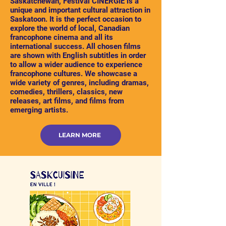
Saskatchewan, Festival CINERGIE is a
unique and important cultural attraction in
Saskatoon. It is the perfect occasion to
explore the world of local, Canadian
francophone cinema and all its
international success. All chosen films
are shown with English subtitles in order
to allow a wider audience to experience
francophone cultures. We showcase a
wide variety of genres, including dramas,
comedies, thrillers, classics, new
releases, art films, and films from
emerging artists.
LEARN MORE