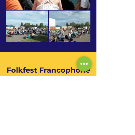
Folkfest Francophone
Pavilion
Folkfest is the city of Saskatoon's
multicultural festival. The event spans
over 3 days, from Thursday to
Saturday, at the beginning of August.
The purchase of a Passport allows you
unlimited access to the 20 pavilions
for all 3 days.