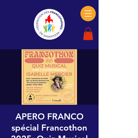
APERO FRANCO
spécial Francothon