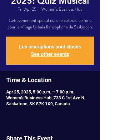
2025: Quiz Musical
Fri, Apr 25
  |  
Women’s Business Hub
Cet événement spécial est une collecte de fond
pour le Village Urbain francophone de Saskatoon.
Les inscriptions sont closes
See other events
Time & Location
Apr 25, 2025, 5:00 p.m. – 7:00 p.m.
Women’s Business Hub, 733 C 1st Ave N,
Saskatoon, SK S7K 1X9, Canada
Share This Event